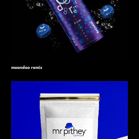
moondoo remix