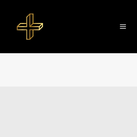
Start
About TIBOR+
Portfolio
Datenschutzerklärung
Impressum