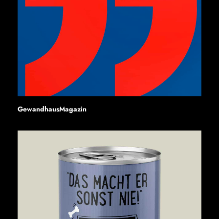
GewandhausMagazin