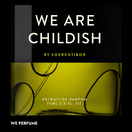
WE PERFUME