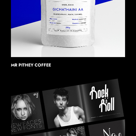
MR PITHEY COFFEE