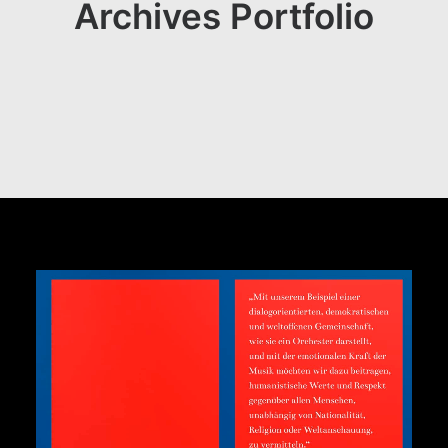
Archives Portfolio