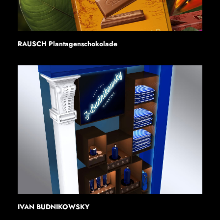
RAUSCH Plantagenschokolade
IVAN BUDNIKOWSKY