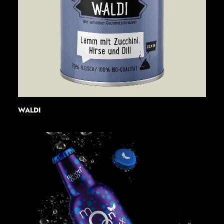
WALDI