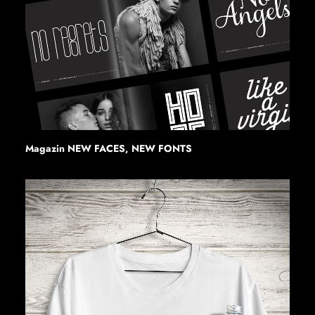
Magazin NEW FACES, NEW FONTS