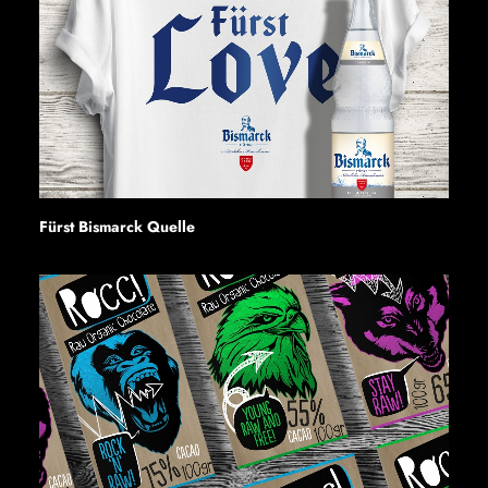
Fürst Bismarck Quelle