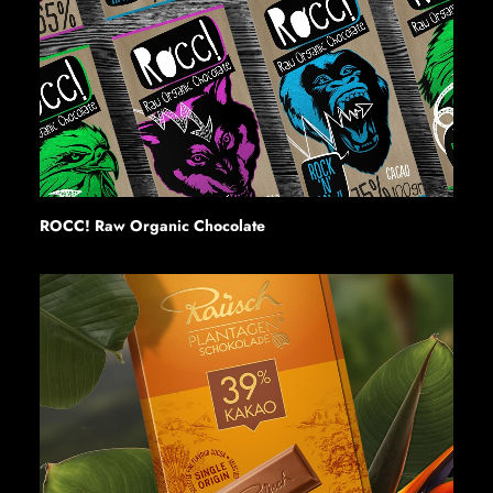
ROCC! Raw Organic Chocolate