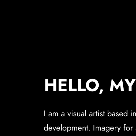
HELLO, MY
I am a visual artist based
development. Imagery for ad