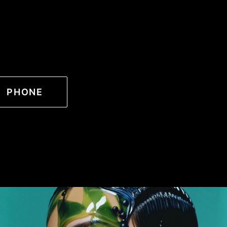
PHONE