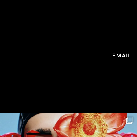
EMAIL