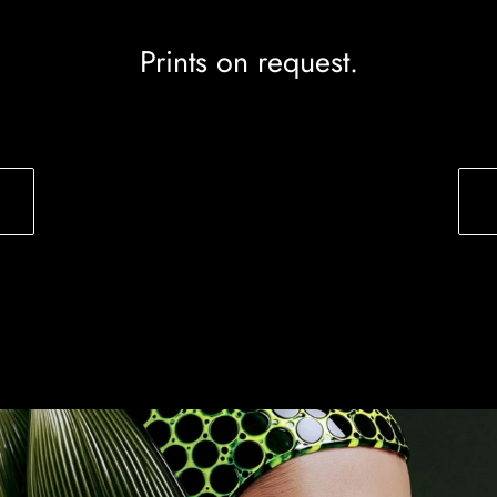
Prints on request.