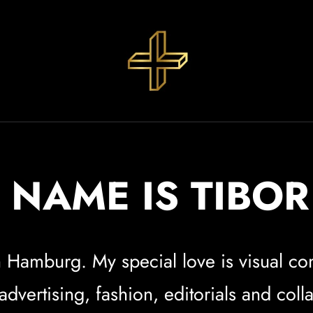
 NAME IS TIBO
 in Hamburg. My special love is visual 
vertising, fashion, editorials and coll