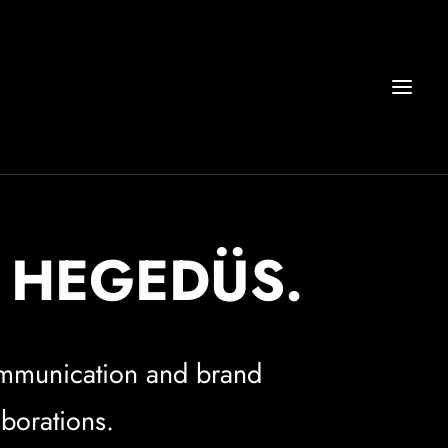
R HEGEDÜS.
communication and brand
aborations.