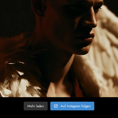
Mehr laden
Auf Instagram folgen