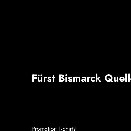
Fürst Bismarck Quell
Promotion T-Shirts