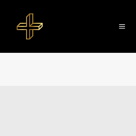
Start
About TIBOR+
Portfolio
Datenschutzerklärung
Impressum