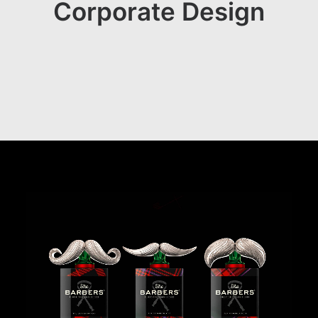
Corporate Design