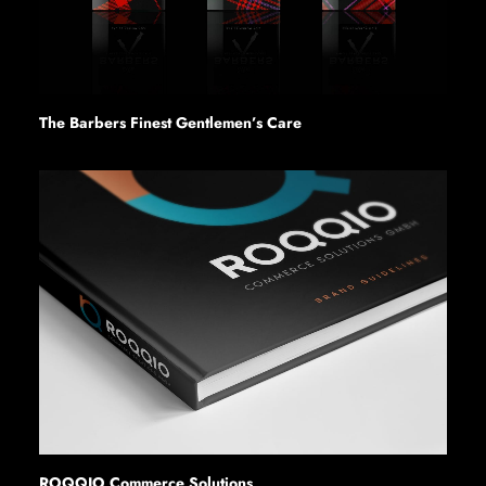
The Barbers Finest Gentlemen’s Care
ROQQIO Commerce Solutions